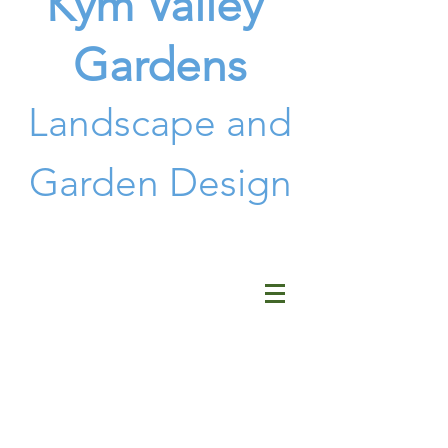
Kym Valley
Gardens
Landscape and
G
arden Design