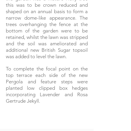
this was to be crown reduced and
shaped on an annual basis to form a
narrow dome-like appearance. The
trees overhanging the fence at the
bottom of the garden were to be
retained, whilst the lawn was stripped
and the soil was ameliorated and
additional new British Sugar topsoil
was added to level the lawn.
To complete the focal point on the
top terrace each side of the new
Pergola and feature steps were
planted low clipped box hedges
incorporating Lavender and Rosa
Gertrude Jekyll.