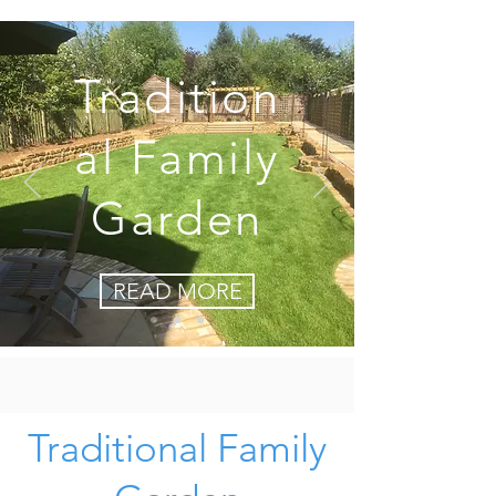
Tradition
al Family
Garden
READ MORE
Traditional Family