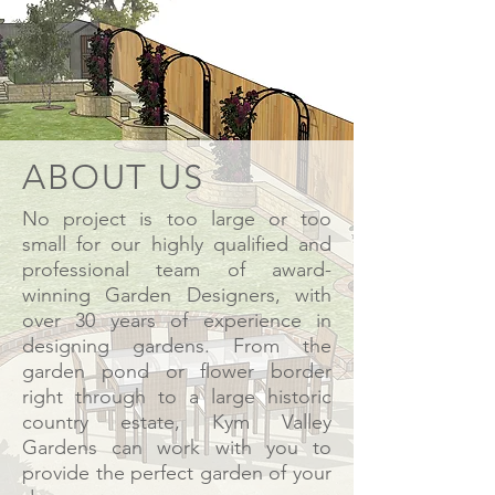
ABOUT US
No project is too large or too
small for our highly qualified and
professional team of
award-
winning
Garden Designers, with
over 30 years of experience in
designing gardens. From the
garden pond or flower border
right through to a large historic
country estate, Kym Valley
Gardens can work with you to
provide the perfect garden of your