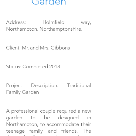
Garden
Address: Holmfield way,
Northampton, Northamptonshire
.
Client: Mr. and Mrs. Gibbons
Status: Completed 2018
Project Description: Traditional
Family Garden
A professional couple required a new
garden to be designed
in
Northampton, to accommodate their
teenage family and friends. The