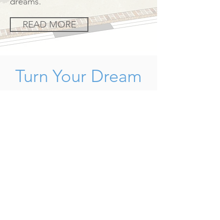
dreams.
READ MORE
Turn Your Dream
Into A Reality
Gardens are never finished they
change with the seasons and plants
continue to grow and change. A
garden design will provide you with
the ultimate concept to work
towards, however not all gardens can
be afforded in one go, so to complete
the final garden may take several
years, this will be dependent on your