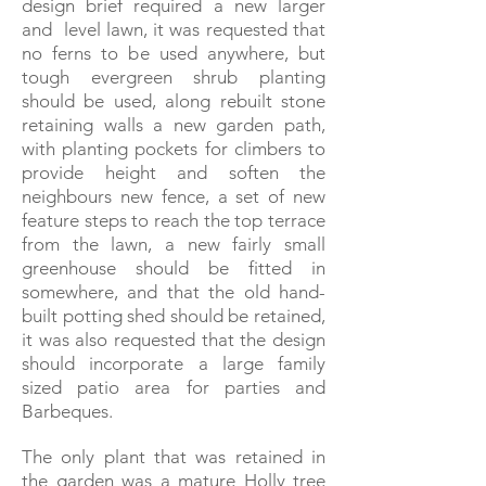
design brief required a new larger
and level lawn, it was requested that
no ferns to be used anywhere, but
tough evergreen shrub planting
should be used, along rebuilt stone
retaining walls a new garden path,
with planting pockets for climbers to
provide height and soften the
neighbours new fence, a set of new
feature steps to reach the top terrace
from the lawn, a new fairly small
greenhouse should be fitted in
somewhere, and that the old hand-
built potting shed should be retained,
it was also requested that the design
should incorporate a large family
sized patio area for parties and
Barbeques.
The only plant
that was retained in
the garden was a mature Holly tree