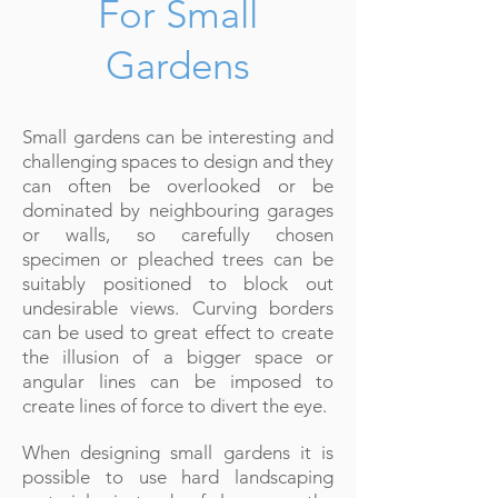
For Small
Gardens
Small gardens can be interesting and
challenging spaces to design and they
can often be overlooked or be
dominated by neighbouring garages
or walls, so carefully chosen
specimen or pleached trees can be
suitably positioned to block out
undesirable views. Curving borders
can be used to great effect to create
the illusion of a bigger space or
angular lines can be imposed to
create lines of force to divert the eye.
When designing small gardens it is
possible to use hard landscaping