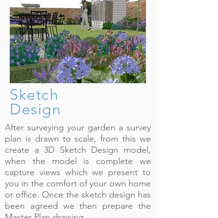
Sketch
Design
After surveying your garden a survey
plan is drawn to scale, from this we
create a 3D Sketch Design model,
when the model is complete we
capture views which we present to
you in the comfort of your own home
or office. Once the sketch design has
been agreed we then prepare the
Master Plan drawing.