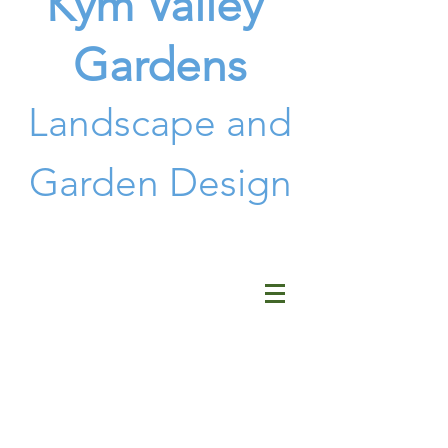
Kym Valley
Gardens
Landscape and
G
arden Design