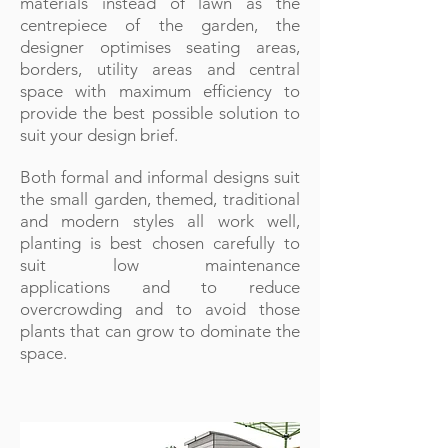
materials instead of lawn as the
centrepiece of the garden, the
designer
optimises
seating areas,
borders, utility areas and central
space with maximum efficiency to
provide the best possible solution to
suit your design brief.
Both formal and informal designs suit
the small garden, themed, traditional
and modern styles all work well,
planting is best chosen carefully to
suit low maintenance
applications and to reduce
overcrowding and to avoid those
plants that can grow to dominate the
space.