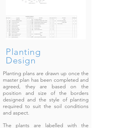
Planting
Design
Planting plans are drawn up once the
master plan has been completed and
agreed, they are based on the
position and size of the borders
designed and the style of planting
required to suit the soil conditions
and aspect.
The plants are labelled with the