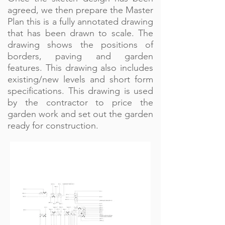
agreed, we then prepare the Master
Plan this is a fully annotated drawing
that has been drawn to scale. The
drawing shows the positions of
borders, paving and garden
features. This drawing also includes
existing/new levels and short form
specifications. This drawing is used
by the contractor to price the
garden work and set out the garden
ready for construction.