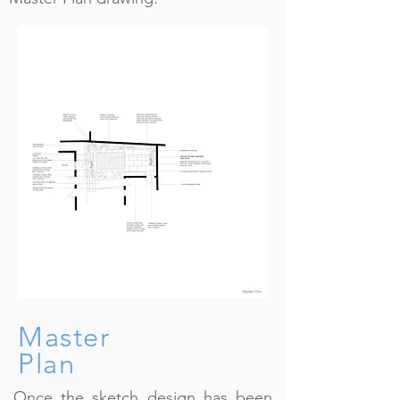
Master
Plan
Once the sketch design has been