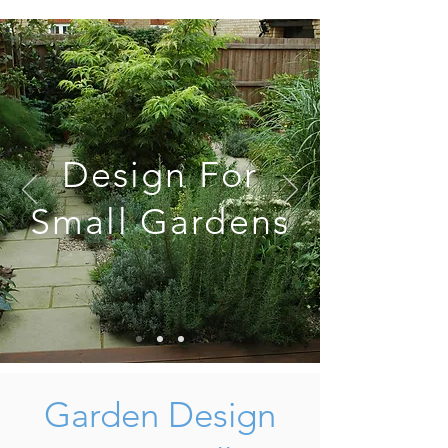
Design For
Small Gardens
Garden Design