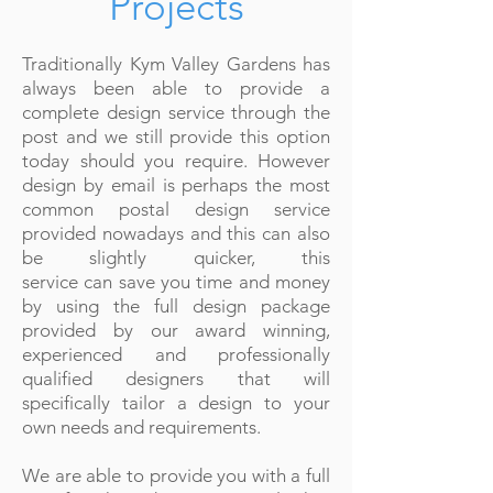
Projects
Traditionally Kym Valley Gardens has
always been able to provide a
complete design service through the
post and we still provide this option
today should you require. However
design by email is perhaps the most
common postal design service
provided nowadays and this can also
be slightly quicker,
this
service can
save you time and money
by using the full design package
provided by our award winning,
experienced and professionally
qualified designers that will
specifically tailor a design to your
own needs and requirements.
We are able to provide you with a full