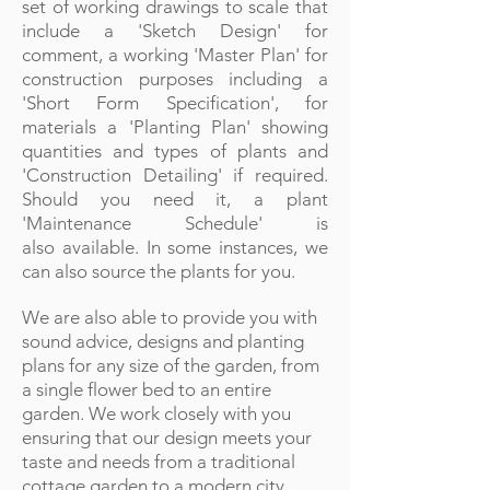
set of working drawings to scale that
include a 'Sketch Design' for
comment, a working 'Master Plan' for
construction purposes including a
'Short Form Specification', for
materials a 'Planting Plan' showing
quantities and types of plants and
'Construction Detailing' if required.
Should you need it, a plant
'Maintenance Schedule' is
also available. In some instances, we
can also source the plants for you.
We are also able to provide you with
sound advice, designs and planting
plans for any size of the garden, from
a single flower bed to an entire
garden. We work closely with you
ensuring that our design meets your
taste and needs from a traditional
cottage garden to a modern city