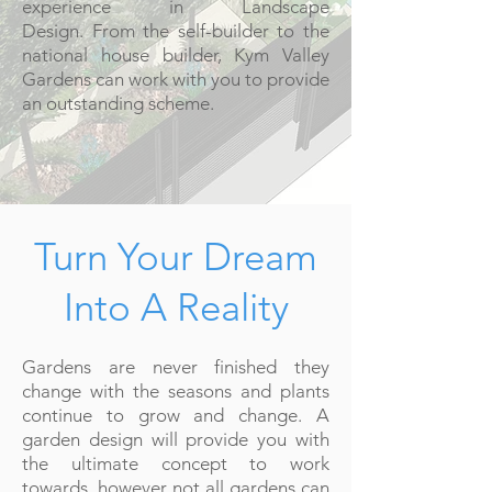
experience in Landscape
Design. From the self-builder to the
national house builder, Kym Valley
Gardens can work with you to provide
an outstanding scheme.
Turn Your Dream
Into A Reality
Gardens are never finished they
change with the seasons and plants
continue to grow and change. A
garden design will provide you with
the ultimate concept to work
towards, however not all gardens can