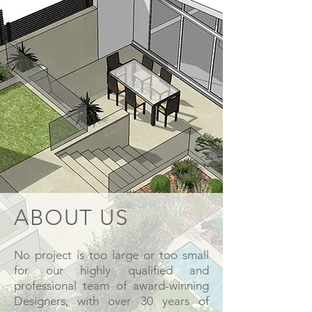
ABOUT US
No project is too large or too small
for our highly qualified and
professional team of award-winning
Designers, with over 30 years of