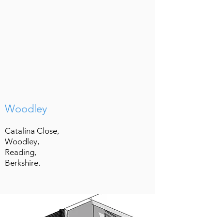
Woodley
Catalina Close,
Woodley,
Reading,
Berkshire.