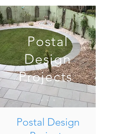
Postal
Design
Projects
Postal Design