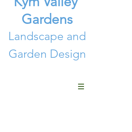
Kym Valley
Gardens
Landscape and
G
arden Design