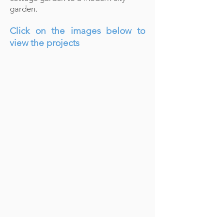
garden.
Click on the images below to
view the projects
LEIGH ON SEA
Describe
your
image