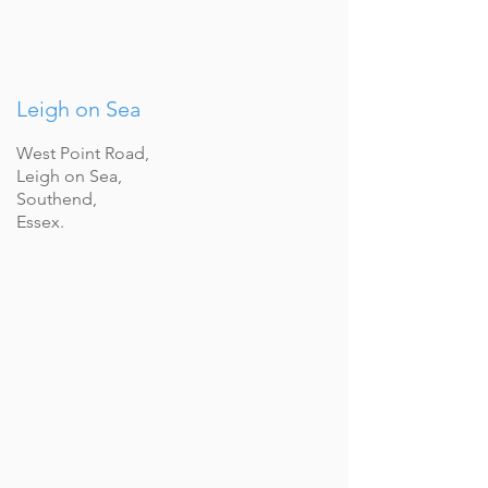
Leigh on Sea
West Point Road,
Leigh on Sea,
Southend,
Essex.
WOODLEY
Describe
your
image